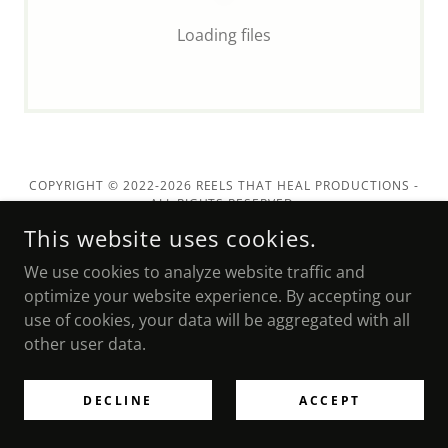
Loading files
COPYRIGHT © 2022-2026 REELS THAT HEAL PRODUCTIONS -
ALL RIGHTS RESERVED.
This website uses cookies.
We use cookies to analyze website traffic and
POWERED BY
optimize your website experience. By accepting our
use of cookies, your data will be aggregated with all
other user data.
DECLINE
ACCEPT