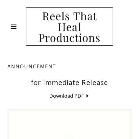
Reels That
Heal
Productions
ANNOUNCEMENT
for Immediate Release
Download PDF